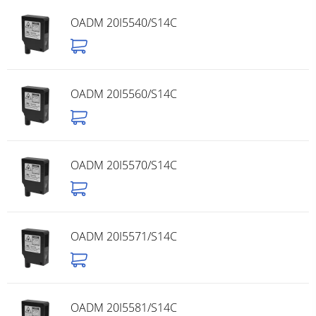
OADM 20I5540/S14C
OADM 20I5560/S14C
OADM 20I5570/S14C
OADM 20I5571/S14C
OADM 20I5581/S14C