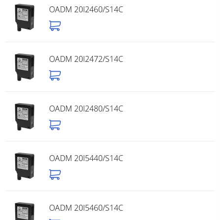
OADM 20I2460/S14C
OADM 20I2472/S14C
OADM 20I2480/S14C
OADM 20I5440/S14C
OADM 20I5460/S14C