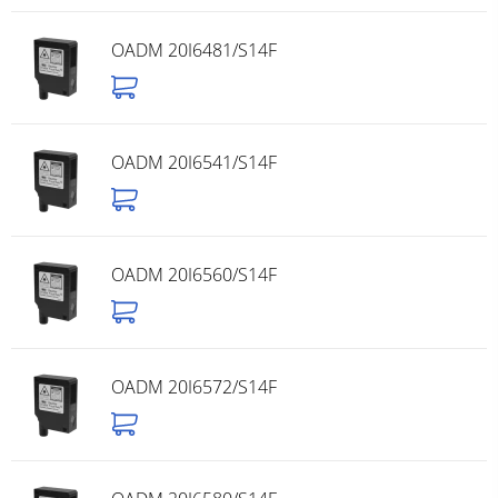
OADM 20I6481/S14F
OADM 20I6541/S14F
OADM 20I6560/S14F
OADM 20I6572/S14F