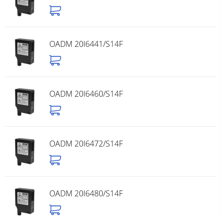
OADM 20I6441/S14F
OADM 20I6460/S14F
OADM 20I6472/S14F
OADM 20I6480/S14F