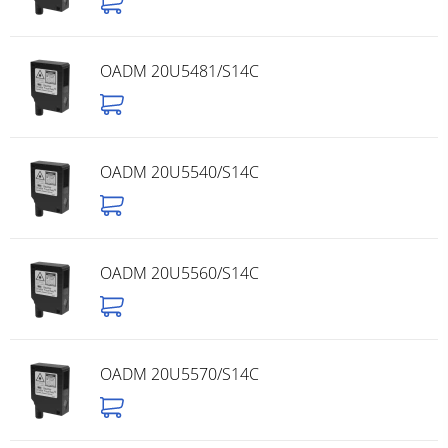
OADM 20U5481/S14C
OADM 20U5540/S14C
OADM 20U5560/S14C
OADM 20U5570/S14C