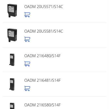
OADM 20U5571/S14C
OADM 20U5581/S14C
OADM 21I6480/S14F
OADM 21I6481/S14F
OADM 21I6580/S14F