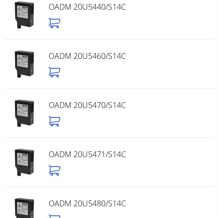
OADM 20U5440/S14C
OADM 20U5460/S14C
OADM 20U5470/S14C
OADM 20U5471/S14C
OADM 20U5480/S14C