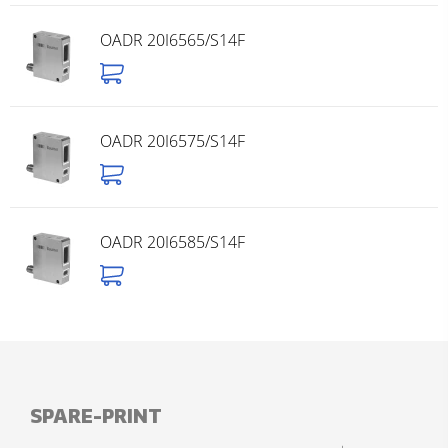
OADR 20I6565/S14F
OADR 20I6575/S14F
OADR 20I6585/S14F
SPARE-PRINT