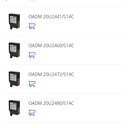
OADM 20U2441/S14C
OADM 20U2460/S14C
OADM 20U2472/S14C
OADM 20U2480/S14C