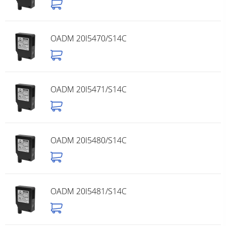
OADM 20I5470/S14C
OADM 20I5471/S14C
OADM 20I5480/S14C
OADM 20I5481/S14C