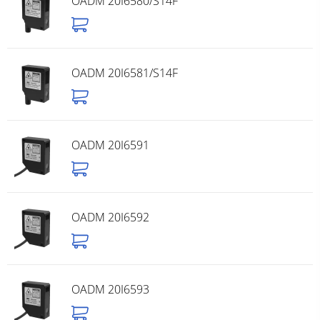
OADM 20I6580/S14F
OADM 20I6581/S14F
OADM 20I6591
OADM 20I6592
OADM 20I6593