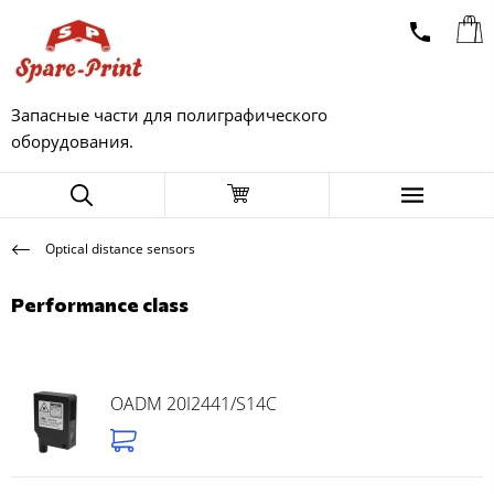
Запасные части для полиграфического
оборудования.
Optical distance sensors
Performance class
OADM 20I2441/S14C