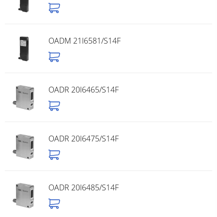
OADM 21I6581/S14F
OADR 20I6465/S14F
OADR 20I6475/S14F
OADR 20I6485/S14F